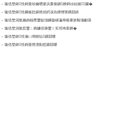
璇佸埜鍏徃鎶曡祫鑰呬釜浜轰俊鎭繚鎶ゆ妧鏈鑼�
璇佸埜鍏徃鏁板瓧鍖栬兘鍔涙垚鐔熷害鎸囧紩
璇佸埜涓氬尯鍧楅摼鐢靛瓙鏁版嵁瀛樿瘉搴旂敤瑙勮寖
璇佸埜涓氬晢鐢ㄥ瘑鐮佸簲鐢ㄤ笂绾挎寚鍗�
璇佸埜鍏徃瀹㈡埛鍥炶鏍囧噯
璇佸埜鍏徃鎶曡瘔澶勭悊鏍囧噯